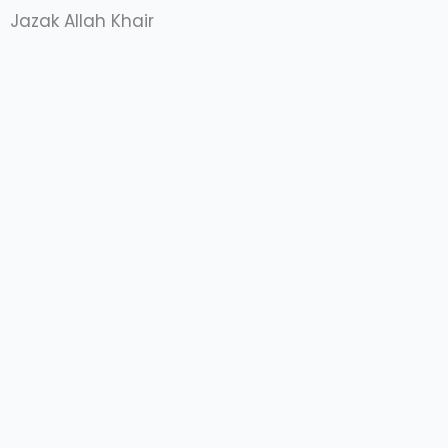
Jazak Allah Khair