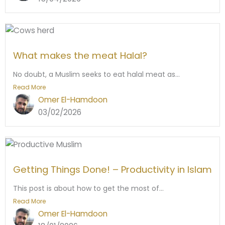
What makes the meat Halal?
No doubt, a Muslim seeks to eat halal meat as...
Read More
Omer El-Hamdoon
03/02/2026
Getting Things Done! – Productivity in Islam
This post is about how to get the most of...
Read More
Omer El-Hamdoon