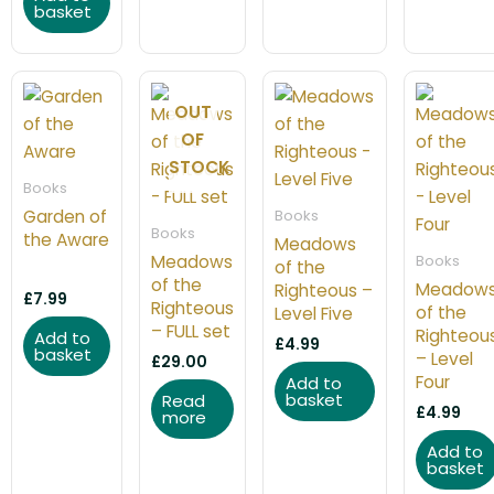
basket
OUT
OF
STOCK
Books
Garden of
Books
Books
the Aware
Meadows
Meadows
Books
of the
of the
Meadow
Righteous –
£
7.99
Righteous
of the
Level Five
– FULL set
Righteou
Add to
£
4.99
basket
– Level
£
29.00
Four
Add to
basket
Read
£
4.99
more
Add to
basket