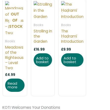
OUT
OF
Books
Books
STOCK
Strolling in
The
the
Ḥaḍramī
Books
Garden
Introduction
Meadows
£
16.99
£
9.99
of the
Righteous
Add to
Add to
basket
basket
– Level
Two
£
4.99
Read
more
KOTI Welcomes Your Donations