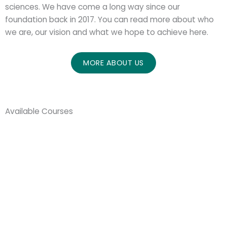
sciences. We have come a long way since our
foundation back in 2017. You can read more about who
we are, our vision and what we hope to achieve here.
MORE ABOUT US
Available Courses