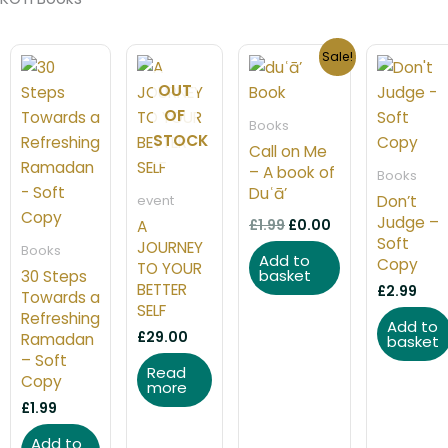
Original
Current
Sale!
price
price
was:
is:
OUT
£1.99.
£0.00.
OF
Books
STOCK
Call on Me
– A book of
Books
Duʿā’
Don’t
event
Judge –
£
1.99
£
0.00
A
Soft
JOURNEY
Books
Add to
Copy
TO YOUR
basket
30 Steps
BETTER
£
2.99
Towards a
SELF
Refreshing
Add to
£
29.00
Ramadan
basket
– Soft
Read
Copy
more
£
1.99
Add to