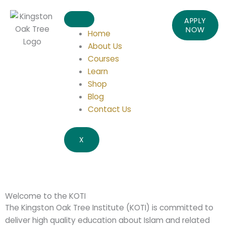
APPLY
NOW
Home
About Us
Courses
Learn
Shop
Blog
Contact Us
X
Welcome to the KOTI
The Kingston Oak Tree Institute (KOTI) is committed to
deliver high quality education about Islam and related