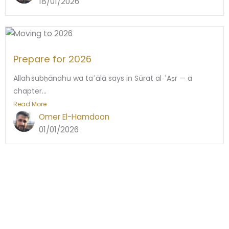
18/01/2026
Prepare for 2026
Allah subḥānahu wa taʿālā says in Sūrat al‑ʿAṣr — a
chapter...
Read More
Omer El-Hamdoon
01/01/2026