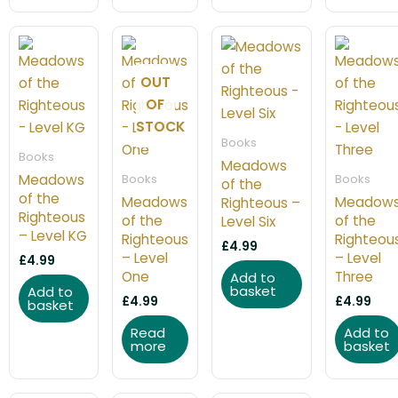
OUT
OF
STOCK
Books
Books
Meadows
Meadows
Books
Books
of the
of the
Meadows
Meadow
Righteous –
Righteous
of the
of the
Level Six
– Level KG
Righteous
Righteou
£
4.99
– Level
– Level
£
4.99
One
Three
Add to
basket
Add to
£
4.99
£
4.99
basket
Read
Add to
more
basket