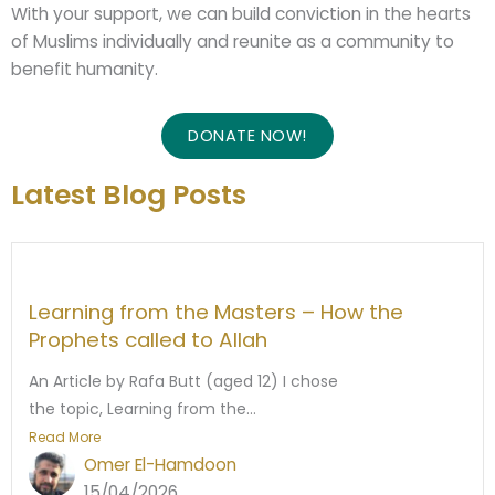
With your support, we can build conviction in the hearts
of Muslims individually and reunite as a community to
benefit humanity.
DONATE NOW!
Latest Blog Posts
Learning from the Masters – How the
Prophets called to Allah
An Article by Rafa Butt (aged 12) I chose
the topic, Learning from the...
Read More
Omer El-Hamdoon
15/04/2026