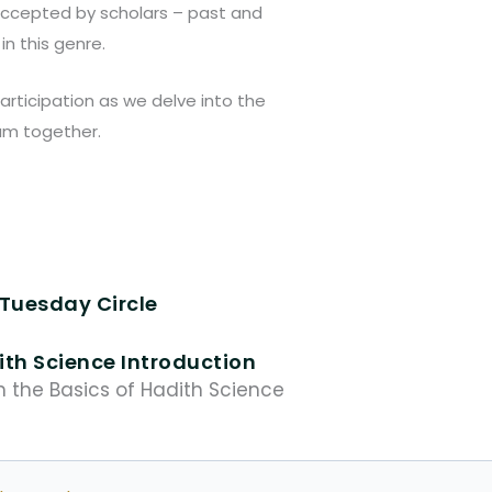
accepted by scholars – past and
in this genre.
articipation as we delve into the
lam together.
Tuesday Circle
th Science Introduction
n the Basics of Hadith Science