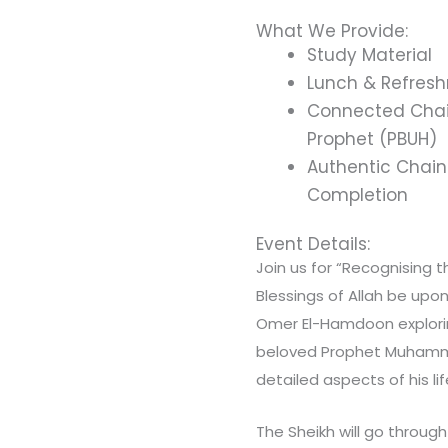
What We Provide:
Study Material
Lunch & Refres
Connected Chain
Prophet (PBUH)
Authentic Chain 
Completion
Event Details:
Join us for “Recognising 
Blessings of Allah be upon
Omer El-Hamdoon explorin
beloved Prophet Muhamma
detailed aspects of his li
The Sheikh will go throug