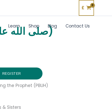
£
Learn
Shop
Blog
Contact Us
RECOGNISING THE PROPHET (صلى الله عليه وآله وسلم)
REGISTER
ing the Prophet (PBUH)
 & Sisters