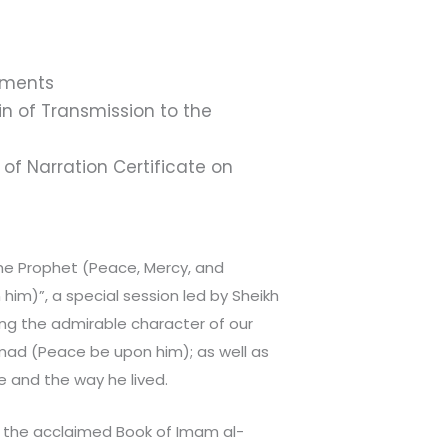
hments
 of Transmission to the
of Narration Certificate on
the Prophet (Peace, Mercy, and
 him)”, a special session led by Sheikh
g the admirable character of our
d (Peace be upon him); as well as
fe and the way he lived.
h the acclaimed Book of Imam al-