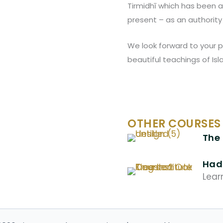
Tirmidhī which has been 
present – as an authority 
We look forward to your p
beautiful teachings of Is
OTHER COURSES
The 
Hadi
Lear