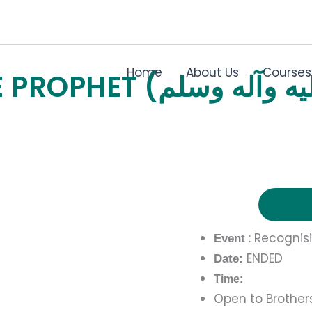
Home
About Us
Courses
: Recognis
Event
ENDED
Date:
Time:
Open to Brothers