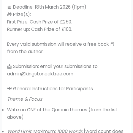
📅 Deadline: 18th March 2026 (11pm)
🎁 Prize(s):
First Prize: Cash Prize of £250.
Runner up: Cash Prize of £100.
Every valid submission will receive a free book 📕
from the author.
📩 Submission: email your submissions to:
admin@kingstonoaktree.com
📢 General Instructions for Participants
Theme & Focus
Write on ONE of the Quranic themes (from the list
above)
Word Limit
: Maximum:
1000 words
[word count does