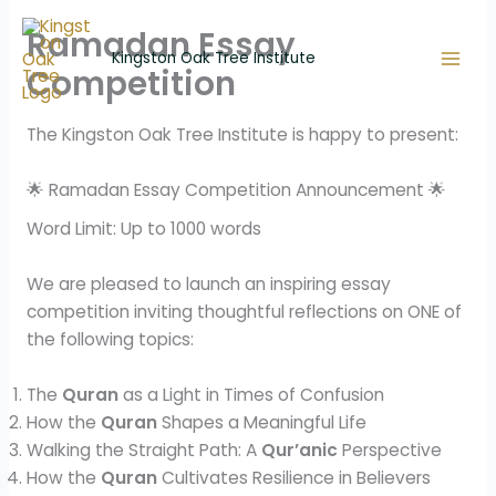
Skip
Ramadan Essay
to
Kingston Oak Tree Institute
content
Competition
The Kingston Oak Tree Institute is happy to present:
🌟 Ramadan Essay Competition Announcement 🌟
Word Limit: Up to 1000 words
We are pleased to launch an inspiring essay
competition inviting thoughtful reflections on ONE of
the following topics:
The
Quran
as a Light in Times of Confusion
How the
Quran
Shapes a Meaningful Life
Walking the Straight Path: A
Qur’anic
Perspective
How the
Quran
Cultivates Resilience in Believers