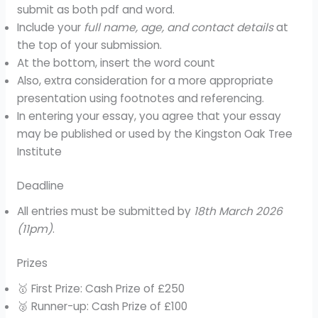
submit as both pdf and word.
Include your
full name, age, and contact details
at
the top of your submission.
At the bottom, insert the word count
Also, extra consideration for a more appropriate
presentation using footnotes and referencing.
In entering your essay, you agree that your essay
may be published or used by the Kingston Oak Tree
Institute
Deadline
All entries must be submitted by
18th March 2026
(11pm)
.
Prizes
🥇 First Prize: Cash Prize of £250
🥈 Runner-up: Cash Prize of £100