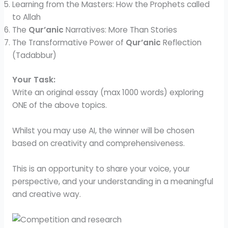
Learning from the Masters: How the Prophets called
to Allah
The
Qur’anic
Narratives: More Than Stories
The Transformative Power of
Qur’anic
Reflection
(Tadabbur)
Your Task:
Write an original essay (max 1000 words) exploring
ONE of the above topics.
Whilst you may use AI, the winner will be chosen
based on creativity and comprehensiveness.
This is an opportunity to share your voice, your
perspective, and your understanding in a meaningful
and creative way.