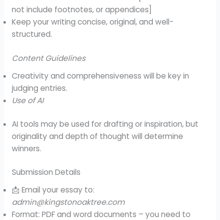
not include footnotes, or appendices]
Keep your writing concise, original, and well-
structured.
Content Guidelines
Creativity and comprehensiveness will be key in
judging entries.
Use of AI
AI tools may be used for drafting or inspiration, but
originality and depth of thought will determine
winners.
Submission Details
📩 Email your essay to:
admin@kingstonoaktree.com
Format: PDF and word documents – you need to