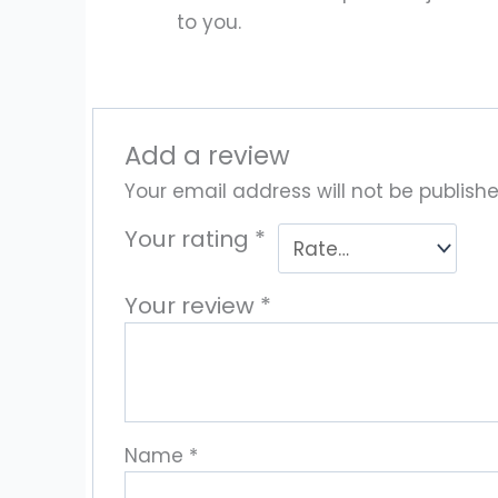
to you.
Add a review
Your email address will not be publishe
Your rating
*
Your review
*
Name
*