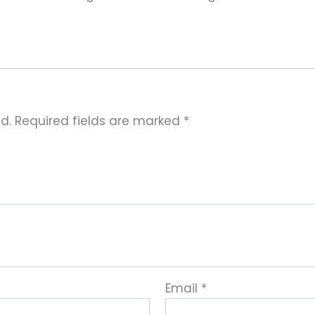
d.
Required fields are marked
*
Email
*