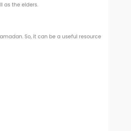
l as the elders.
 Ramadan. So, it can be a useful resource