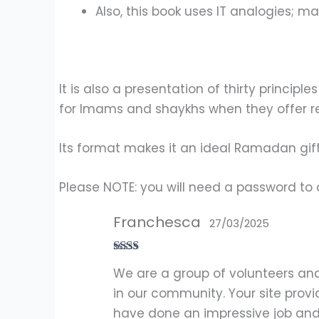
Also, this book uses IT analogies; ma
It is also a presentation of thirty princi
for Imams and shaykhs when they offer re
Its format makes it an ideal Ramadan gift
Please NOTE: you will need a password to 
Franchesca
27/03/2025
Rate
We are a group of volunteers an
d
2
out
in our community. Your site provi
of 5
have done an impressive job and