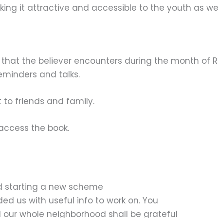
king it attractive and accessible to the youth as wel
ples that the believer encounters during the month of
minders and talks.
 to friends and family.
access the book.
d starting a new scheme
ded us with useful info to work on. You
 our whole neighborhood shall be grateful