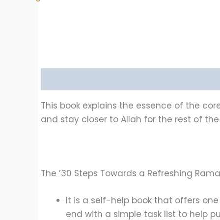
Description
Reviews (1)
This book explains the essence of the co
and stay closer to Allah for the rest of the
The ’30 Steps Towards a Refreshing Ramad
It is a self-help book that offers o
end with a simple task list to help p