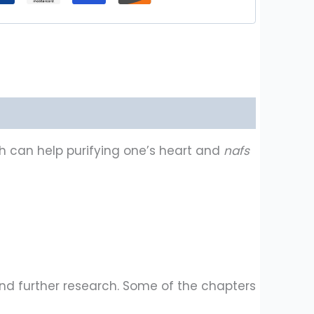
h can help purifying one’s heart and
nafs
 and further research. Some of the chapters