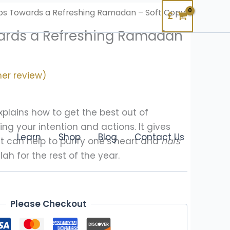
ps Towards a Refreshing Ramadan – Soft Copy
£
ards a Refreshing Ramadan
er review)
explains how to get the best out of
ng your intention and actions. It gives
Learn
Shop
Blog
Contact Us
t can help to purify one’s heart and
nafs
lah for the rest of the year.
Please Checkout