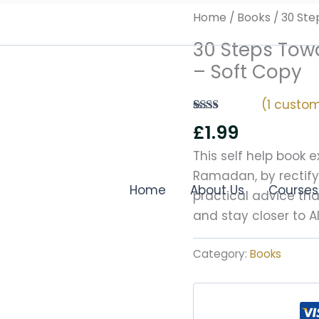
Home
/
Books
/ 30 Ste
30 Steps Tow
– Soft Copy
(
1
custom
Rated
1
£
1.99
2.00
out
This self help book 
of 5
based
Ramadan, by rectifyi
on
Home
About Us
Courses
practical advice tha
customer
rating
and stay closer to Al
Category:
Books