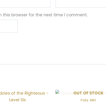
 this browser for the next time I comment.
OUT OF STOCK