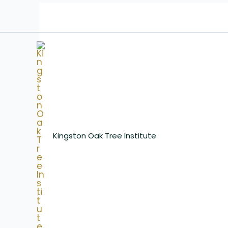
Skip
to
content
Kingston Oak Tree Institute