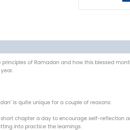
re principles of Ramadan and how this blessed mont
 year.
an’ is quite unique for a couple of reasons:
ne short chapter a day to encourage self-reflection
utting into practice the learnings.