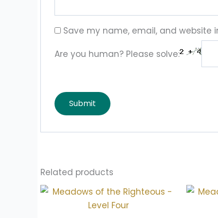
Save my name, email, and website in
Are you human? Please solve:
Related products