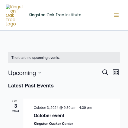
Skip
to
Kingston Oak Tree Institute
content
There are no upcoming events.
Upcoming
Events
Event
Search
List
Search
View
Select
Latest Past Events
and
Navig
date.
Views
Navigation
OCT
3
October 3, 2024 @ 9:30 am
-
4:30 pm
2024
October event
Kingston Quaker Center