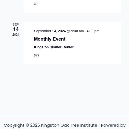
30
SEP
14
September 14, 2024 @ 9:30 am
-
4:30 pm
2024
Monthly Event
Kingston Quaker Center
$79
Copyright © 2026 Kingston Oak Tree Institute | Powered by