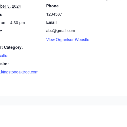
Phone
ber 3, 2024
1234567
e:
Email
 am - 4:30 pm
abc@gmail.com
t:
View Organiser Website
nt Category:
ation
site:
kingstonoaktree.com