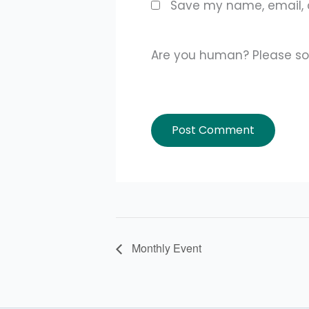
Save my name, email, a
Are you human? Please so
Monthly Event