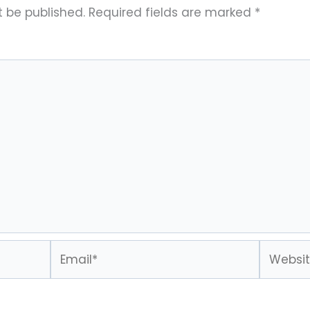
t be published.
Required fields are marked
*
Email*
Website