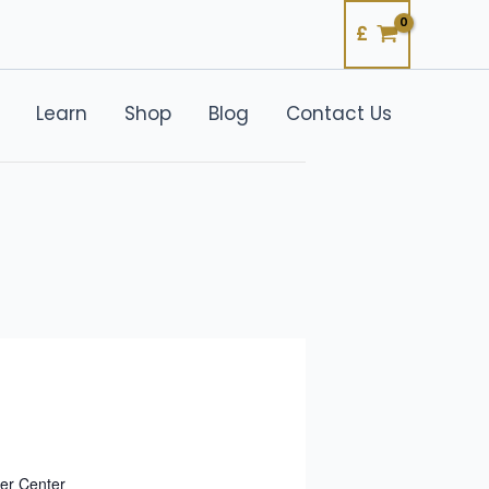
£
Learn
Shop
Blog
Contact Us
er Center