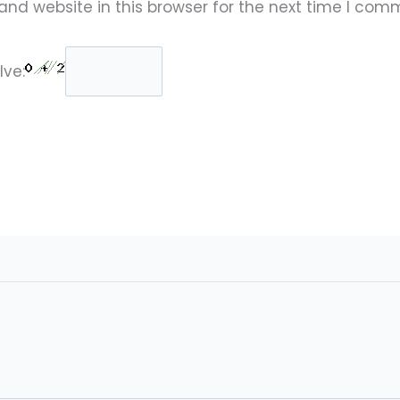
nd website in this browser for the next time I com
lve: