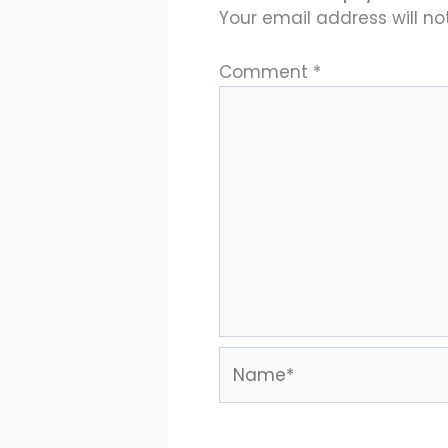
Your email address will no
Comment
*
Name*