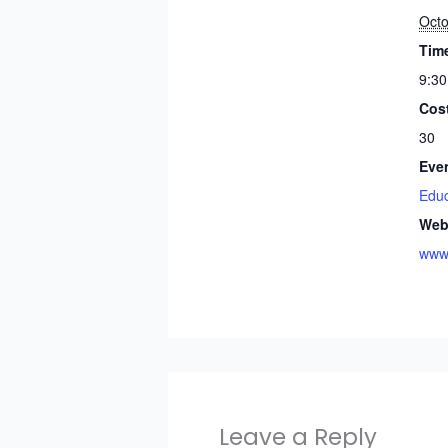
Octo
Tim
9:30
Cos
30
Eve
Educ
Web
www.
Leave a Reply