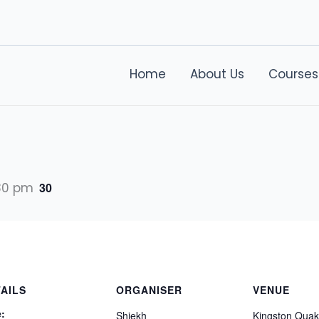
Home
About Us
Courses
30 pm
30
AILS
ORGANISER
VENUE
:
Shiekh
Kingston Quak