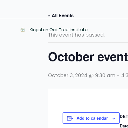
Skip
to
« All Events
content
Kingston Oak Tree Institute
This event has passed.
October event
October 3, 2024 @ 9:30 am
-
4:
DET
Add to calendar
Date